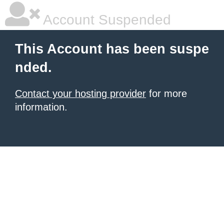
Account Suspended
This Account has been suspe
nded.
Contact your hosting provider
for more
information.